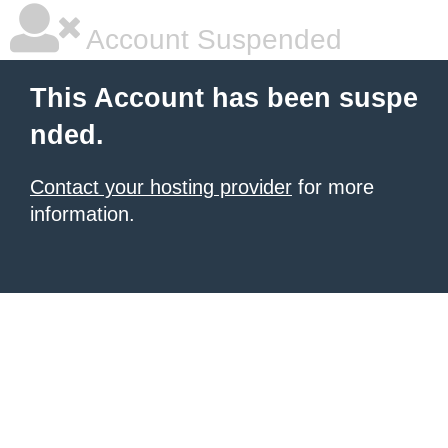
Account Suspended
This Account has been suspe
nded.
Contact your hosting provider
for more
information.