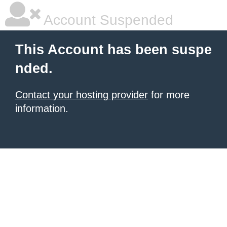
Account Suspended
This Account has been suspe
nded.
Contact your hosting provider
for more
information.