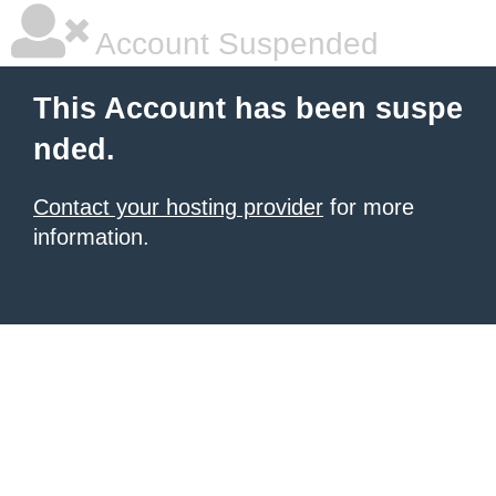
Account Suspended
This Account has been suspe
nded.
Contact your hosting provider
for more
information.