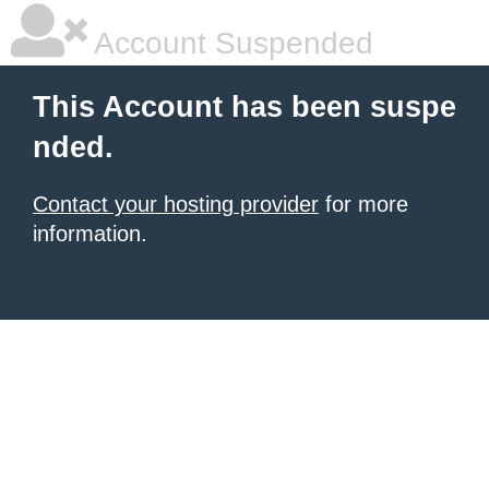
Account Suspended
This Account has been suspe
nded.
Contact your hosting provider
for more
information.